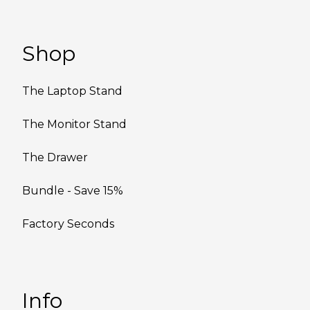
Shop
The Laptop Stand
The Monitor Stand
The Drawer
Bundle - Save 15%
Factory Seconds
Info