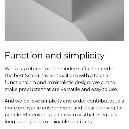
Function and simplicity
We design items for the modern office rooted in
the best Scandinavian traditions with a take on
functionalism and minimalistic design. We aim to
make products that are versatile and easy to use.
And we believe simplicity and order contributes to a
more enjoyable environment and clear thinking for
people. Moreover, good design aesthetics equals
long lasting and sustainable products.