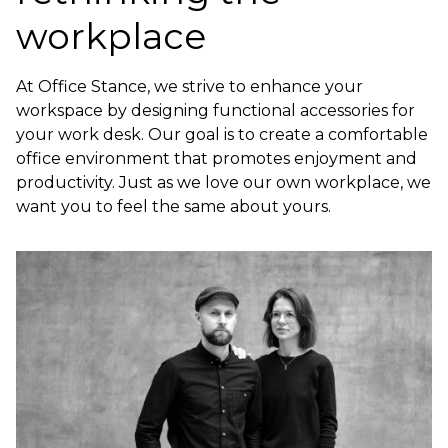
workplace
At Office Stance, we strive to enhance your
workspace by designing functional accessories for
your work desk. Our goal is to create a comfortable
office environment that promotes enjoyment and
productivity. Just as we love our own workplace, we
want you to feel the same about yours.