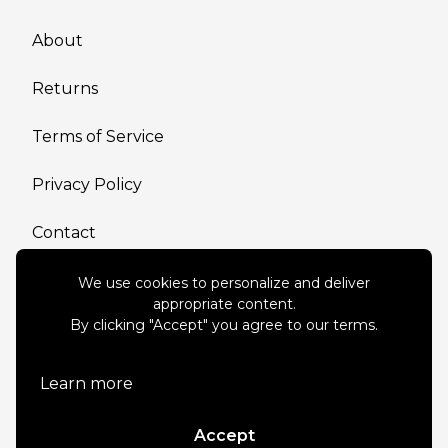
About
Returns
Terms of Service
Privacy Policy
Contact
We use cookies to personalize and deliver
appropriate content.
By clicking "Accept" you agree to our terms.
Connect with us
Learn more
Accept