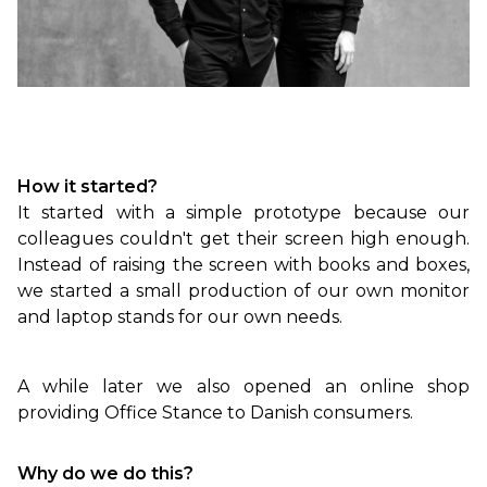
How it started?
It started with a simple prototype because our
colleagues couldn't get their screen high enough.
Instead of raising the screen with books and boxes,
we started a small production of our own monitor
and laptop stands for our own needs.
A while later we also opened an online shop
providing Office Stance to Danish consumers.
Why do we do this?