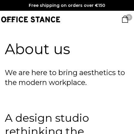
Free shipping on orders over €150
0
About us
We are here to bring aesthetics to
the modern workplace.
A design studio
rethinking the