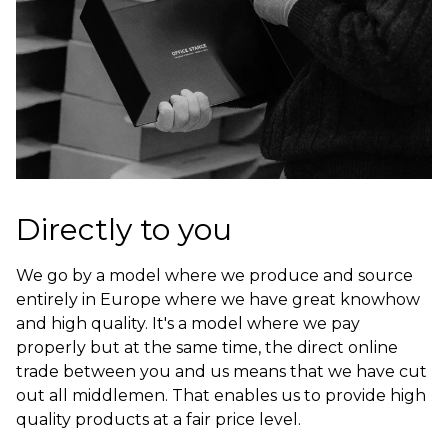
Directly to you
We go by a model where we produce and source
entirely in Europe where we have great knowhow
and high quality. It's a model where we pay
properly but at the same time, the direct online
trade between you and us means that we have cut
out all middlemen. That enables us to provide high
quality products at a fair price level.