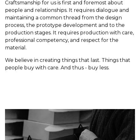
Craftsmanship for us is first and foremost about
people and relationships. It requires dialogue and
maintaining a common thread from the design
process, the prototype development and to the
production stages. It requires production with care,
professional competency, and respect for the
material.
We believe in creating things that last. Things that
people buy with care. And thus - buy less.