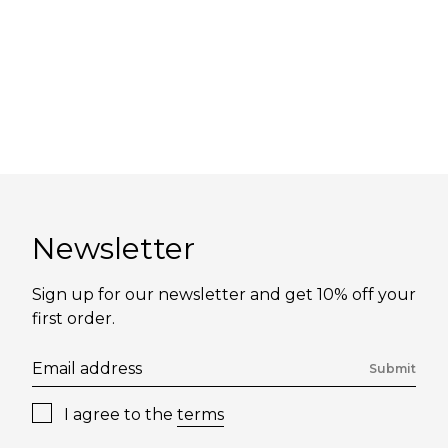
Newsletter
Sign up for our newsletter and get 10% off your
first order.
Submit
I agree to the
terms