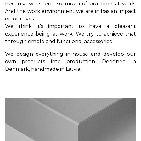
Because we spend so much of our time at work.
And the work environment we are in has an impact
on our lives.
We think it's important to have a pleasant
experience being at work. We try to achieve that
through simple and functional accessories.
We design everything in-house and develop our
own products into production. Designed in
Denmark, handmade in Latvia.