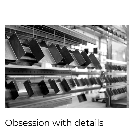
Obsession with details