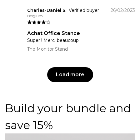
Charles-Daniel S.
Verified buyer
26/02/2023
Belgium
Achat Office Stance
Super ! Merci beaucoup
The Monitor Stand
Load more
Build your bundle and
save 15%