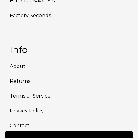
Bundle - Save 15%
Factory Seconds
Info
About
Returns
Terms of Service
Privacy Policy
Contact