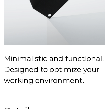
Minimalistic and functional.
Designed to optimize your
working environment.