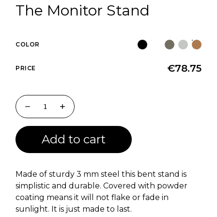
The Monitor Stand
COLOR
€
78.75
PRICE
Add to cart
Made of sturdy 3 mm steel this bent stand is
simplistic and durable. Covered with powder
coating means it will not flake or fade in
sunlight. It is just made to last.