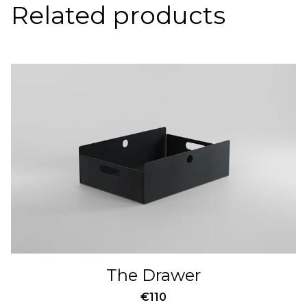
Related products
The Drawer
€
110