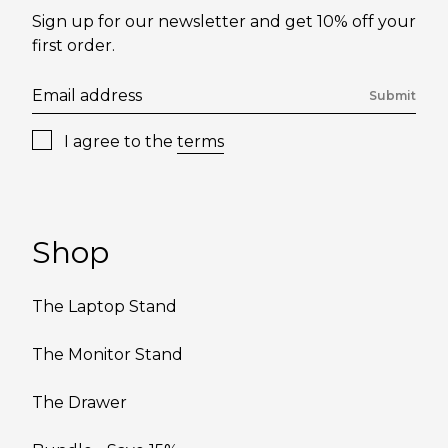
Sign up for our newsletter and get 10% off your
first order.
Submit
I agree to the
terms
Shop
The Laptop Stand
The Monitor Stand
The Drawer