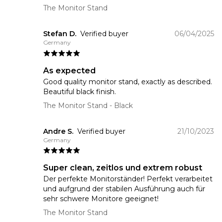
The Monitor Stand
Stefan D.
Verified buyer
06/04/2025
Germany
As expected
Good quality monitor stand, exactly as described.
Beautiful black finish.
The Monitor Stand
- Black
Andre S.
Verified buyer
21/10/2023
Germany
Super clean, zeitlos und extrem robust
Der perfekte Monitorständer! Perfekt verarbeitet
und aufgrund der stabilen Ausführung auch für
sehr schwere Monitore geeignet!
The Monitor Stand