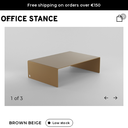
Free shipping on orders over €150
0
1
of
3
BROWN BEIGE
Low stock