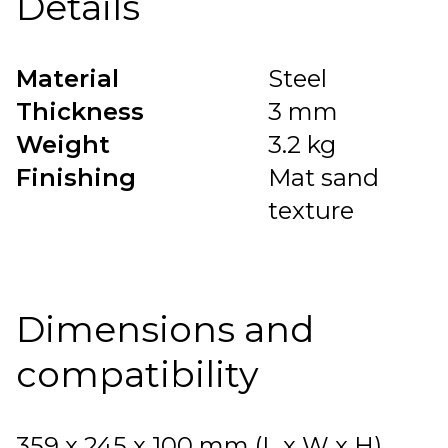
Details
Material
Steel
Thickness
3 mm
Weight
3.2 kg
Finishing
Mat sand
texture
Dimensions and
compatibility
359 x 245 x 100 mm (L x W x H).