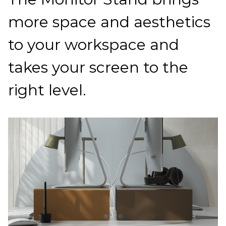
more space and aesthetics
to your workspace and
takes your screen to the
right level.