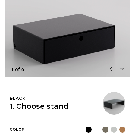
1
of
4
BLACK
1. Choose stand
COLOR