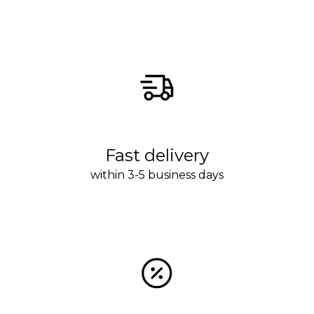
Fast delivery
within 3-5 business days