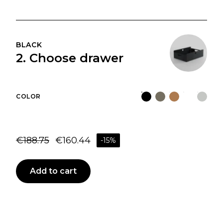
BLACK
2. Choose drawer
COLOR
€
188.75
€
160.44
-
15
%
Add to cart