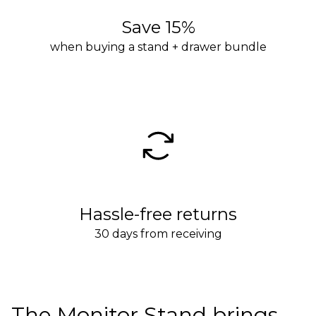
Save 15%
when buying a stand + drawer bundle
Hassle-free returns
30 days from receiving
The Monitor Stand brings