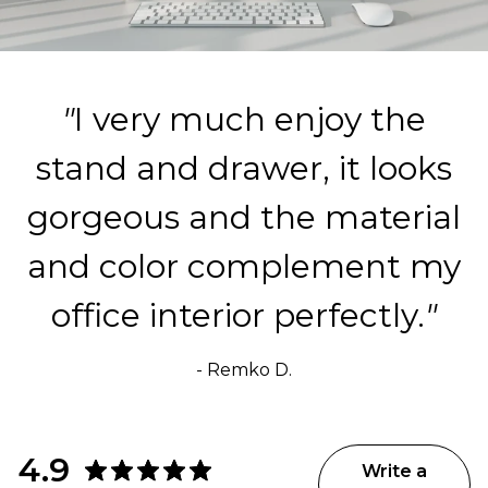
"
I very much enjoy the
stand and drawer, it looks
gorgeous and the material
and color complement my
office interior perfectly.
"
- Remko D.
4.9
Write a