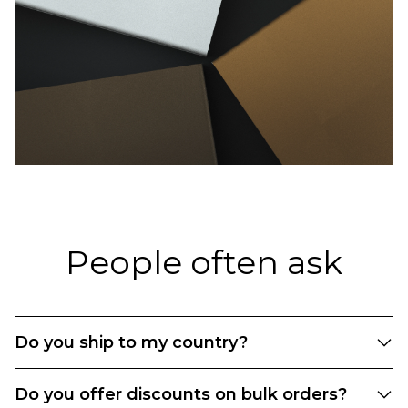
People often ask
Do you ship to my country?
We currently offer shipping to the following EU
Do you offer discounts on bulk orders?
countries: