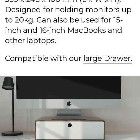
Designed for holding monitors up
to 20kg. Can also be used for 15-
inch and 16-inch MacBooks and
other laptops.
Compatible with our
large Drawer.