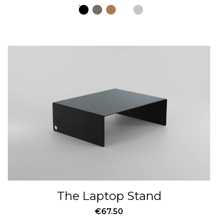
The Laptop Stand
€
67.50