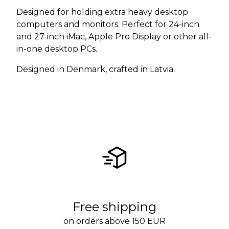
Designed for holding extra heavy desktop
computers and monitors. Perfect for 24-inch
and 27-inch iMac, Apple Pro Display or other all-
in-one desktop PCs.
Designed in Denmark, crafted in Latvia.
Free shipping
on orders above 150 EUR