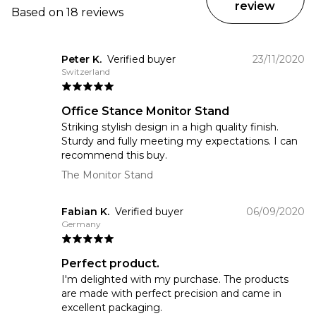
review
Based on 18 reviews
Peter K.
Verified buyer
23/11/2020
Switzerland
Office Stance Monitor Stand
Striking stylish design in a high quality finish.
Sturdy and fully meeting my expectations. I can
recommend this buy.
The Monitor Stand
Fabian K.
Verified buyer
06/09/2020
Germany
Perfect product.
I'm delighted with my purchase. The products
are made with perfect precision and came in
excellent packaging.