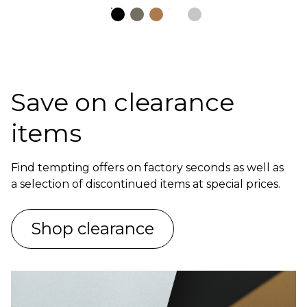
Save on clearance
items
Find tempting offers on factory seconds as well as
a selection of discontinued items at special prices.
Shop clearance